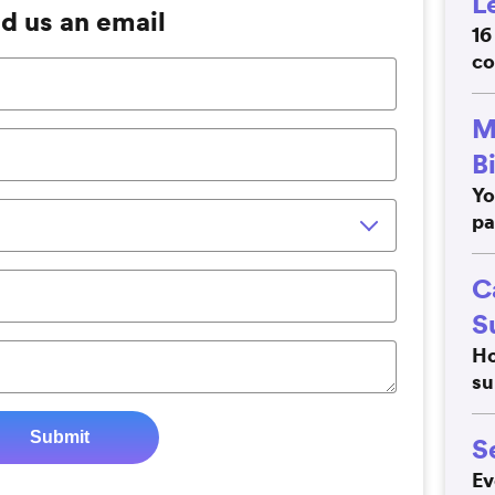
L
d us an email
16
co
M
B
Yo
pa
C
S
Ho
su
S
Ev