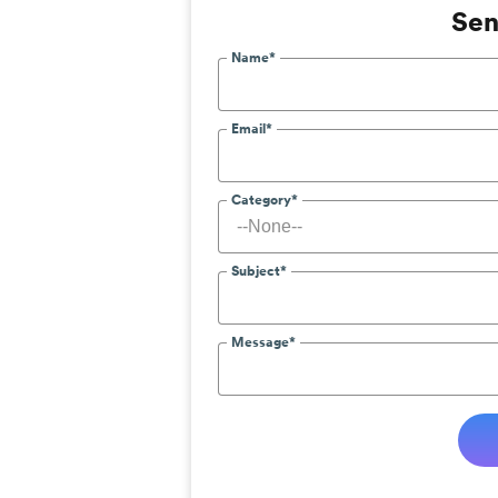
Sen
Name*
Email*
Category*
Subject*
Message*