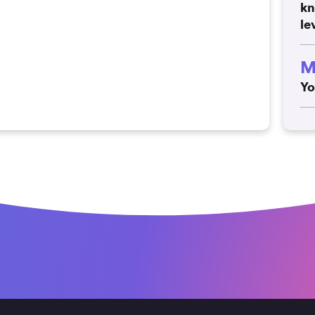
kn
le
M
Yo