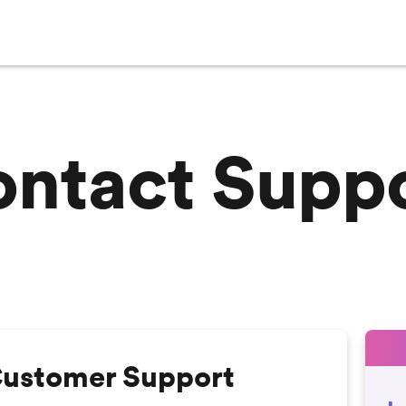
ntact Supp
Customer Support