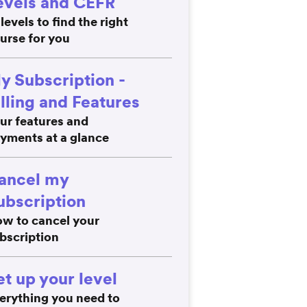
evels and CEFR
 levels to find the right
urse for you
y Subscription -
illing and Features
ur features and
yments at a glance
ancel my
ubscription
w to cancel your
bscription
et up your level
erything you need to