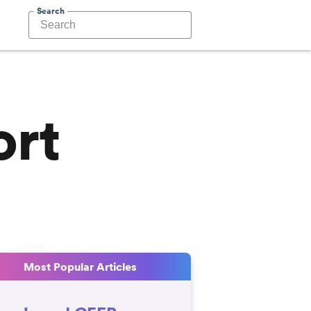
Search
ort
Most Popular Articles