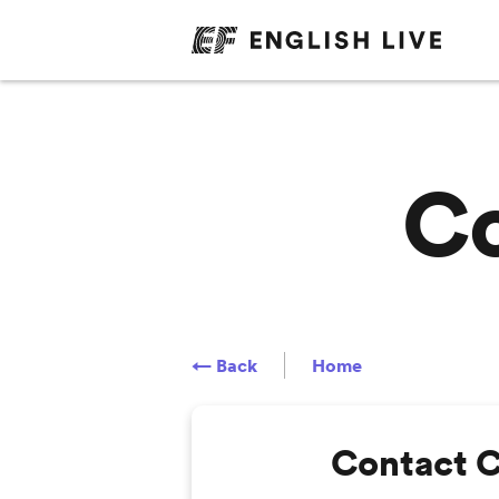
Co
← Back
Home
Contact 