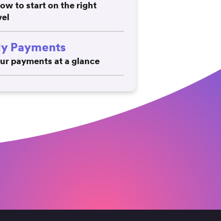
ow to start on the right
vel
y Payments
ur payments at a glance