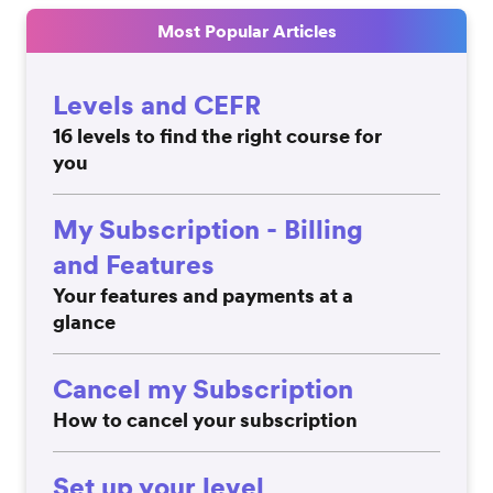
Most Popular Articles
Levels and CEFR
16 levels to find the right course for
you
My Subscription - Billing
and Features
Your features and payments at a
glance
Cancel my Subscription
How to cancel your subscription
Set up your level