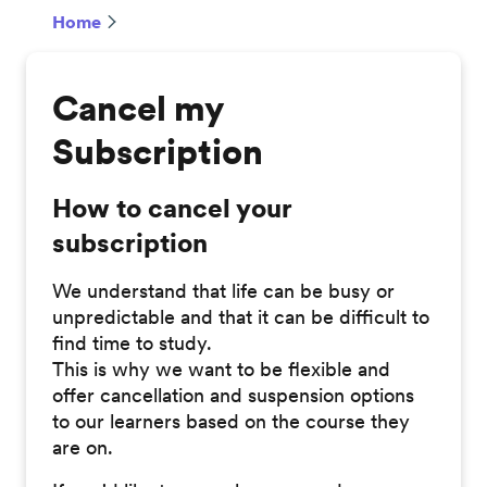
Home
Cancel my
Subscription
How to cancel your
subscription
We understand that life can be busy or
unpredictable and that it can be difficult to
find time to study.
This is why we want to be flexible and
offer cancellation and suspension options
to our learners based on the course they
are on.