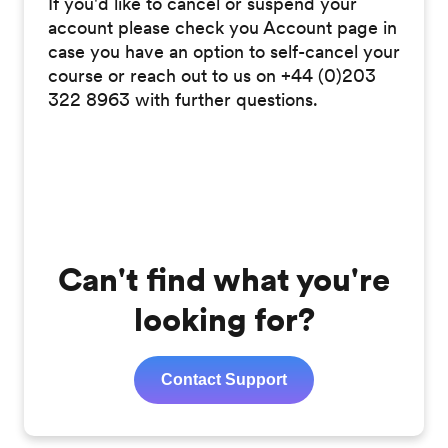
If you'd like to cancel or suspend your
account please check you Account page in
case you have an option to self-cancel your
course or reach out to us on +44 (0)203
322 8963 with further questions.
46534 Views; Public; Live; Translated;
Stud=|Comm=|1|
Can't find what you're
looking for?
Contact Support