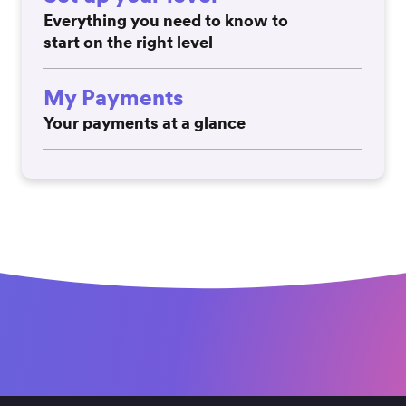
Everything you need to know to
start on the right level
My Payments
Your payments at a glance