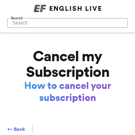
Search
Cancel my
Subscription
How to cancel your
subscription
← Back