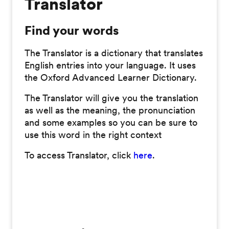
Translator
Find your words
The Translator is a dictionary that translates
English entries into your language. It uses
the Oxford Advanced Learner Dictionary.
The Translator will give you the translation
as well as the meaning, the pronunciation
and some examples so you can be sure to
use this word in the right context
To access Translator, click
here
.
2825 Views; OS; TS; Commitment; NonCommitment; Public; Live; Translated;
Stud=|Comm=|1|