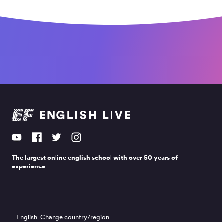
The largest online english school with over 50 years of
experience
English
Change country/region