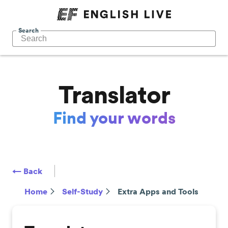
Search
Translator
Find your words
← Back
Home
Self-Study
Extra Apps and Tools