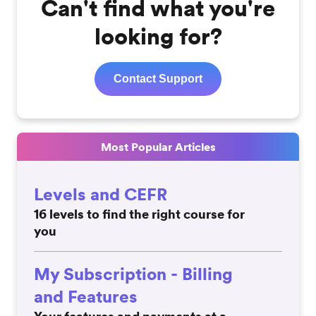
Can't find what you're
looking for?
Contact Support
Most Popular Articles
Levels and CEFR
16 levels to find the right course for
you
My Subscription - Billing
and Features