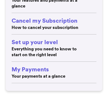
Your features and payments at a
glance
Cancel my Subscription
How to cancel your subscription
Set up your level
Everything you need to know to
start on the right level
My Payments
Your payments at a glance